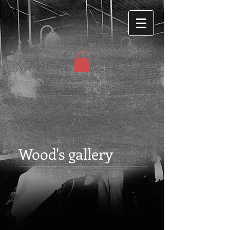
Wood's gallery