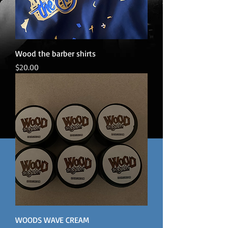
Wood the barber shirts
Price
$20.00
WOODS WAVE CREAM