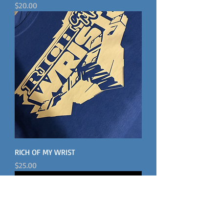
Price
$20.00
RICH OF MY WRIST
Price
$25.00