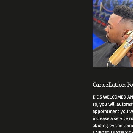
Cancellation Po
KIDS WELCOMED ANYT
so, you will automa
appointment you will
increase a service n
abiding by the ter
UNFORTUNATELY THA