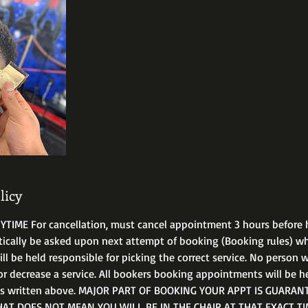
licy
IME For cancellation, must cancel appointment 3 hours before 
tically be asked upon next attempt of booking (Booking rules) 
 be held responsible for picking the correct service. No person wi
or decrease a service. All bookers booking appointments will be h
ms written above. MAJOR PART OF BOOKING YOUR APPT IS GUARANT
T DOES NOT MEAN YOU WILL BE IN THE CHAIR AT THAT EXACT TIM