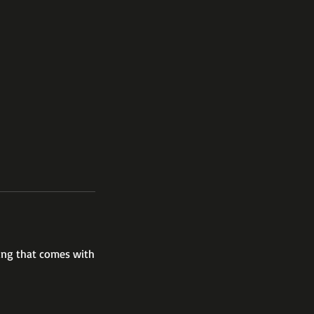
hing that comes with