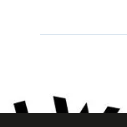
HOME
BOOK ONLINE
BIO
GA