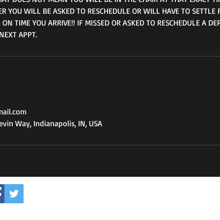
ER YOU WILL BE ASKED TO RESCHEDULE OR WILL HAVE TO SETTLE 
 ON TIME YOU ARRIVE!! IF MISSED OR ASKED TO RESCHEDULE A DE
NEXT APPT.
mail.com
vin Way, Indianapolis, IN, USA
Subscribe to my youtube 
WOODTHEBABRER3