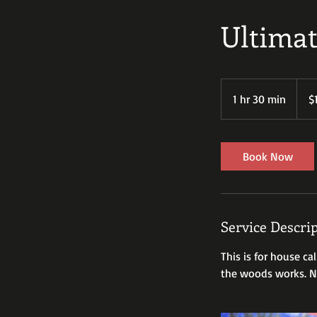
Ultimat
100
US
1 hr 30 min
1
$
dollar
h
3
0
Book Now
m
i
n
Service Descri
This is for house ca
the woods works. No