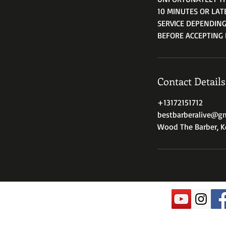
10 MINUTES OR LAT
SERVICE DEPENDING
BEFORE ACCEPTING 
Contact Details
+13172151712
bestbarberalive@g
Wood The Barber, Ke