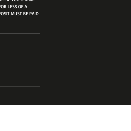
FOR LESS OF A
POSIT MUST BE PAID
channel
17