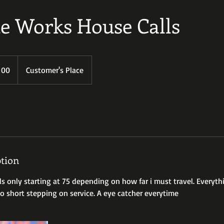
e Works House Calls
100
Customer's Place
s
ption
lls only starting at 75 depending on how far i must travel. Everyt
 short stepping on service. A eye catcher everytime