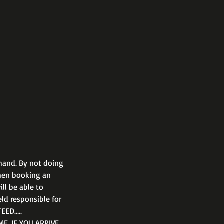
hand. By not doing
when booking an
ll be able to
eld responsible for
EED…..
E. IF YOU ARRIVE