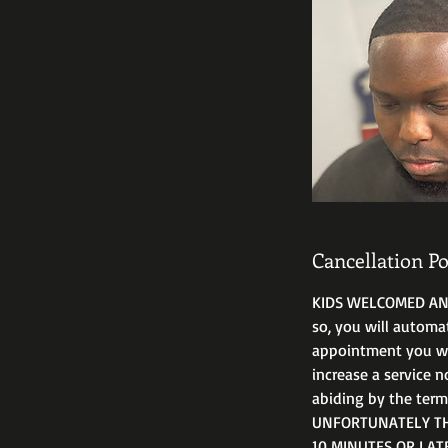
Cancellation Po
KIDS WELCOMED ANYT
so, you will automa
appointment you will
increase a service n
abiding by the ter
UNFORTUNATELY THA
10 MINUTES OR LAT