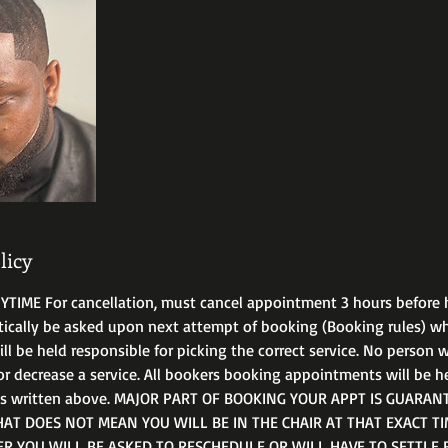
licy
IME For cancellation, must cancel appointment 3 hours before 
tically be asked upon next attempt of booking (Booking rules) 
 be held responsible for picking the correct service. No person wi
or decrease a service. All bookers booking appointments will be h
ms written above. MAJOR PART OF BOOKING YOUR APPT IS GUARANT
T DOES NOT MEAN YOU WILL BE IN THE CHAIR AT THAT EXACT TIM
ER YOU WILL BE ASKED TO RESCHEDULE OR WILL HAVE TO SETTLE 