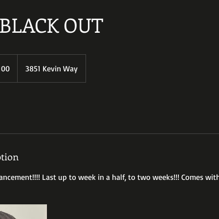
BLACK OUT
100
3851 Kevin Way
s
ption
cement!!!! Last up to week in a half, to two weeks!!! Comes wit