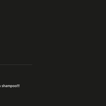
h shampoo!!!