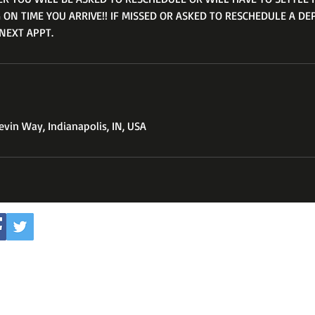
 ON TIME YOU ARRIVE!! IF MISSED OR ASKED TO RESCHEDULE A DE
NEXT APPT.
vin Way, Indianapolis, IN, USA
Subscribe to my youtube 
WOODTHEBABRER3