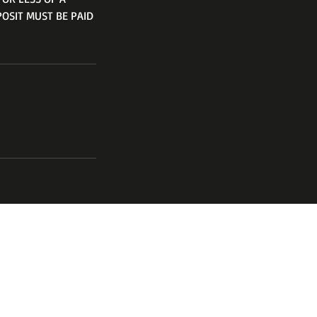
POSIT MUST BE PAID
channel
17