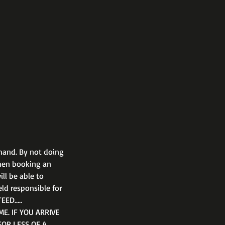
hand. By not doing
when booking an
ll be able to
eld responsible for
EED…..
E. IF YOU ARRIVE
FOR LESS OF A