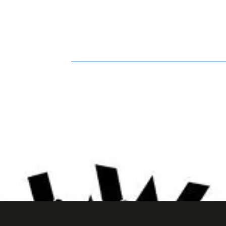
HOME
BOOK ONLINE
BIO
GA