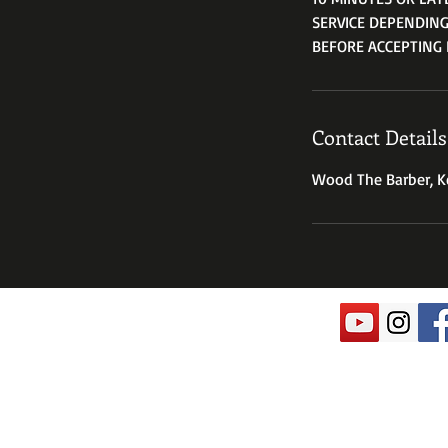
SERVICE DEPENDING
BEFORE ACCEPTING 
Contact Details
Wood The Barber, Ke